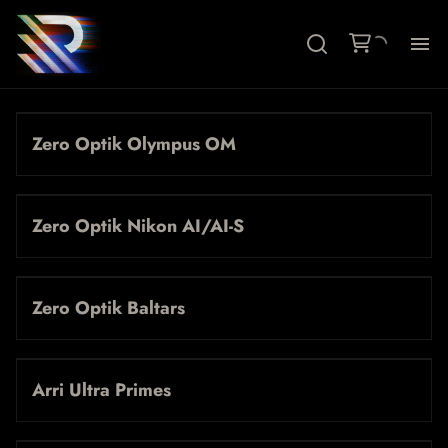
Ca
Zero Optik Olympus OM
Le
Ac
Zero Optik Nikon AI/AI-S
Fil
Zero Optik Baltars
Ab
Arri Ultra Primes