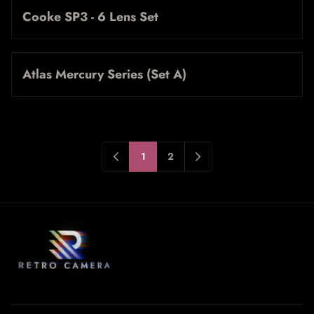
Cooke SP3 - 6 Lens Set
Atlas Mercury Series (Set A)
1
2